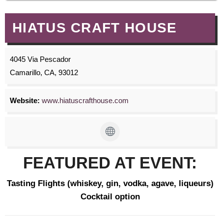
HIATUS CRAFT HOUSE
4045 Via Pescador
Camarillo, CA, 93012
Website:
www.hiatuscrafthouse.com
FEATURED AT EVENT:
Tasting Flights (whiskey, gin, vodka, agave, liqueurs)
Cocktail option