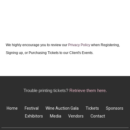
We highly encourage you to review our
Privacy Policy
when Registering,
Signing up, or Purchasing Tickets to our Client's Events.
Trouble printing tickets?
Retrieve them here.
Home
Festival
Wine Auction Gala
Tickets
Sponsors
Exhibitors
Media
Vendors
Contact