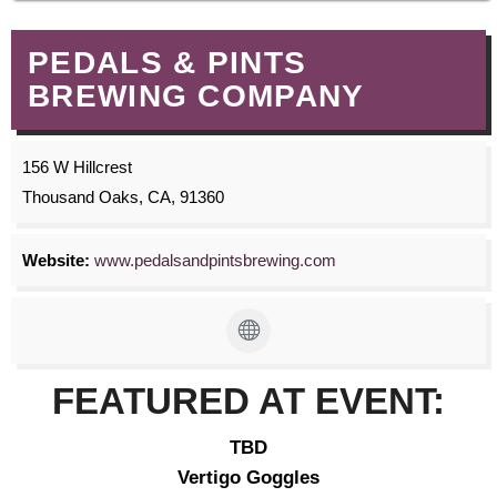
PEDALS & PINTS
BREWING COMPANY
156 W Hillcrest
Thousand Oaks, CA, 91360
Website:
www.pedalsandpintsbrewing.com
FEATURED AT EVENT:
TBD
Vertigo Goggles