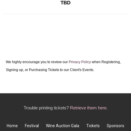
TBD
We highly encourage you to review our
Privacy Policy
when Registering,
Signing up, or Purchasing Tickets to our Client's Events.
Trouble printing tickets?
Retrieve them here.
Home
Festival
Wine Auction Gala
Tickets
Sponsors