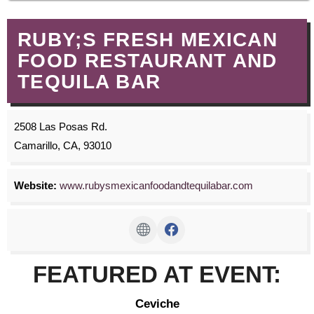
RUBY;S FRESH MEXICAN
FOOD RESTAURANT AND
TEQUILA BAR
2508 Las Posas Rd.
Camarillo, CA, 93010
Website:
www.rubysmexicanfoodandtequilabar.com
FEATURED AT EVENT:
Ceviche