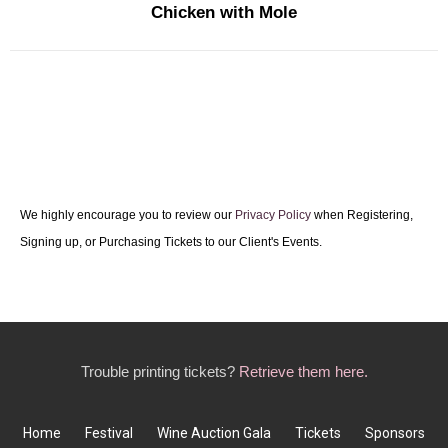
Chicken with Mole
We highly encourage you to review our
Privacy Policy
when Registering,
Signing up, or Purchasing Tickets to our Client's Events.
Trouble printing tickets?
Retrieve them here.
Home
Festival
Wine Auction Gala
Tickets
Sponsors