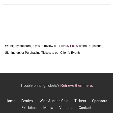
We highly encourage you to review our
Privacy Policy
when Registering,
Signing up, or Purchasing Tickets to our Client's Events.
Trouble printing tickets?
Retrieve them here.
Home
Festival
Wine Auction Gala
Tickets
Sponsors
Exhibitors
Media
Vendors
Contact