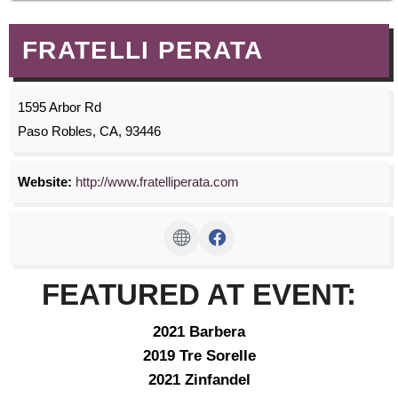
FRATELLI PERATA
1595 Arbor Rd
Paso Robles, CA, 93446
Website:
http://www.fratelliperata.com
FEATURED AT EVENT:
2021 Barbera
2019 Tre Sorelle
2021 Zinfandel