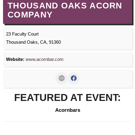
THOUSAND OAKS ACORN
COMPANY
23 Faculty Court
Thousand Oaks, CA, 91360
Website:
www.acornbar.com
FEATURED AT EVENT:
Acornbars