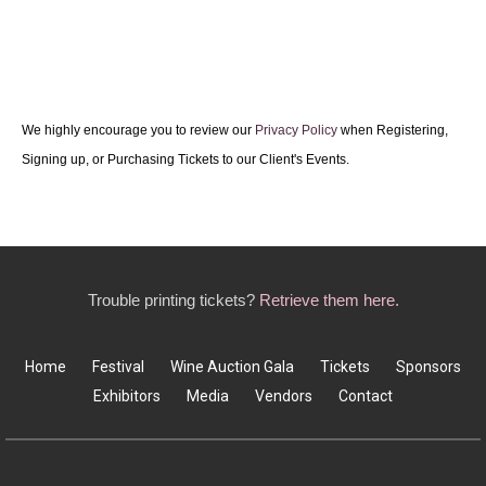
We highly encourage you to review our
Privacy Policy
when Registering,
Signing up, or Purchasing Tickets to our Client's Events.
Trouble printing tickets?
Retrieve them here.
Home
Festival
Wine Auction Gala
Tickets
Sponsors
Exhibitors
Media
Vendors
Contact