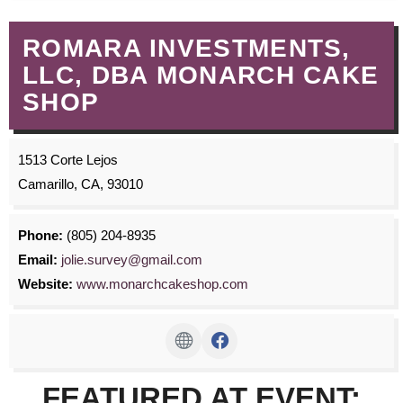
ROMARA INVESTMENTS,
LLC, DBA MONARCH CAKE
SHOP
1513 Corte Lejos
Camarillo, CA, 93010
Phone:
(805) 204-8935
Email:
jolie.survey@gmail.com
Website:
www.monarchcakeshop.com
FEATURED AT EVENT: