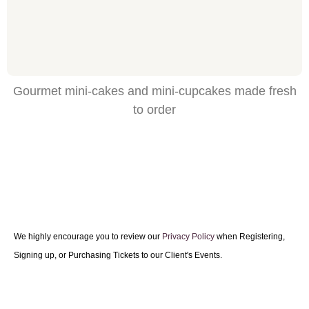
Gourmet mini-cakes and mini-cupcakes made fresh
to order
We highly encourage you to review our
Privacy Policy
when Registering,
Signing up, or Purchasing Tickets to our Client's Events.