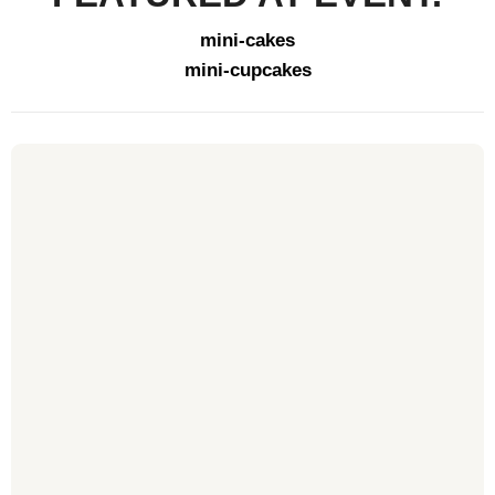
mini-cakes
mini-cupcakes