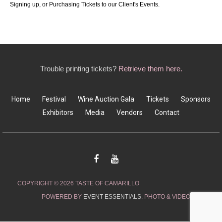
Signing up, or Purchasing Tickets to our Client's Events.
Trouble printing tickets?
Retrieve them here.
Home
Festival
Wine Auction Gala
Tickets
Sponsors
Exhibitors
Media
Vendors
Contact
COPYRIGHT © 2026 TASTE OF CAMARILLO
POWERED BY
EVENT ESSENTIALS
. PHOTO & VIDEO CREDITS: