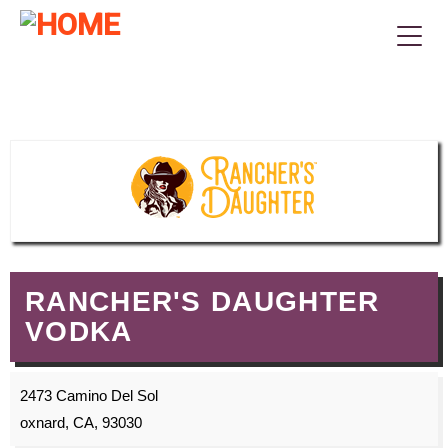
RANCHER'S DAUGHTER
VODKA
2473 Camino Del Sol
oxnard, CA, 93030