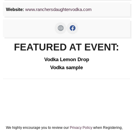
Website:
www.ranchersdaughtervodka.com
FEATURED AT EVENT:
Vodka Lemon Drop
Vodka sample
We highly encourage you to review our
Privacy Policy
when Registering,